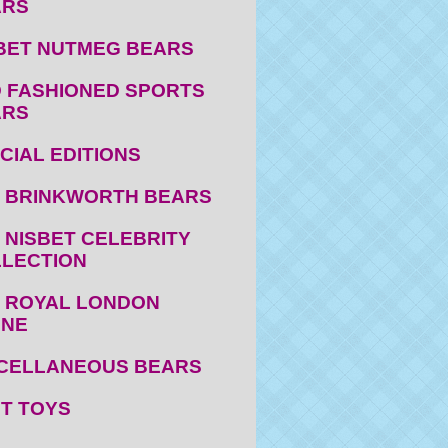
ARS
BET NUTMEG BEARS
 FASHIONED SPORTS
ARS
CIAL EDITIONS
 BRINKWORTH BEARS
 NISBET CELEBRITY
LECTION
 ROYAL LONDON
ENE
CELLANEOUS BEARS
T TOYS