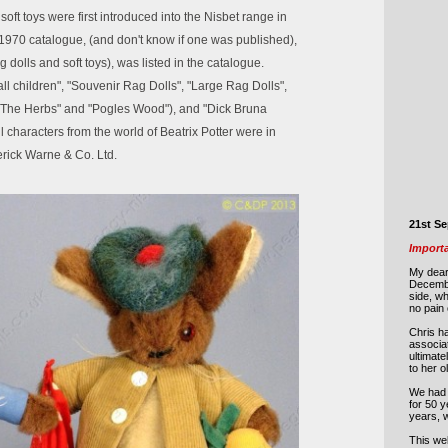
soft toys were first introduced into the Nisbet range in
970 catalogue, (and don't know if one was published),
g dolls and soft toys), was listed in the catalogue.
l children", "Souvenir Rag Dolls", "Large Rag Dolls",
"The Herbs" and "Pogles Wood"), and "Dick Bruna
 characters from the world of Beatrix Potter were in
rick Warne & Co. Ltd.
21st S
Import
My dear
Decemb
side, w
no pain 
Chris ha
associat
ultimate
to her 
We had 
for 50 y
years, 
This web