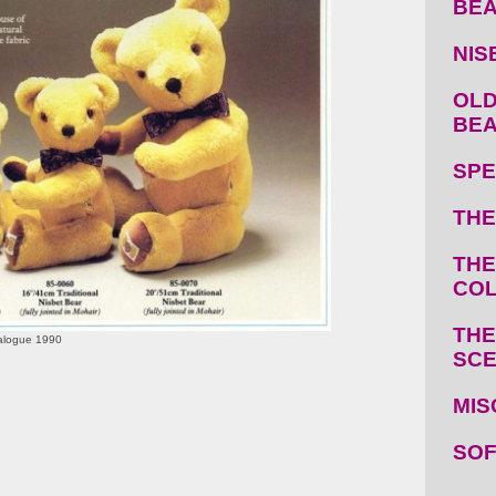
BE
NIS
OLD
BE
SPE
THE
THE
COL
THE
talogue 1990
SC
MIS
SOF