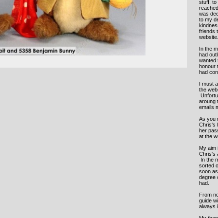
stuff, t
reached 
was deep
to my de
kindness
friends 
website
In the m
had out
wanted t
honour 
had con
I must a
the web
Unfortu
aroung 
emails m
As you m
Chris's 
her pass
at the 
My aim i
Chris's
In the 
sorted o
soon as 
degree 
had.
From now
guide wi
always 