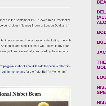
BEA
DEL
(AL
unced in the September 1976 "Tower Treasures" leaflet
ALO
o colour choices - Nutmeg Brown or London Gold, and in
BOD
nter into a number of collaborations - including one with
BUL
d Arctophile, and a host of other well known teddy bear
variety of bears eventually produced by the company
JAC
THE
ww.peggy-nisbet-dolls.co.uk/the-dolls/special-collectors-
GOL
er-bull-in-memoriam/
for the Peter Bull "In Memoriam"
LOU
NIS
SPE
NIS