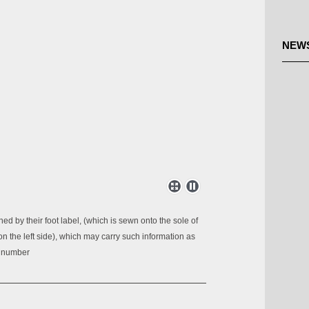
NEW
ed by their foot label, (which is sewn onto the sole of
 on the left side), which may carry such information as
n number