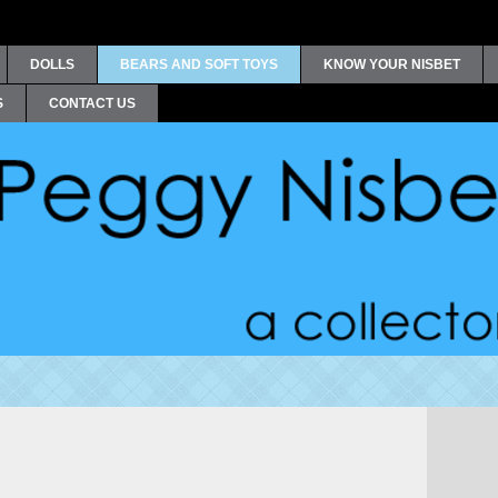
DOLLS
BEARS AND SOFT TOYS
KNOW YOUR NISBET
S
CONTACT US