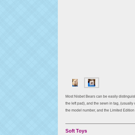
Most Nisbet Bears can be easily distinguish
the left pad), and the sewn in tag, (usually
the model number, and the Limited Editio
Soft Toys