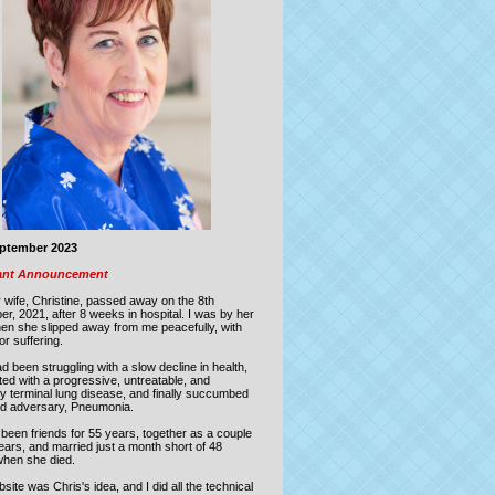
eptember 2023
ant Announcement
 wife, Christine, passed away on the
8th
er, 2021
,
after 8 weeks in hospital.
I was by her
hen she slipped away from me peacefully, with
or suffering.
d been struggling with a slow decline in health,
ed with a progressive, untreatable, and
ly terminal lung disease, and finally succumbed
old adversary, Pneumonia.
been friends for 55 years, together as a couple
ears, and married just a month short of 48
when she died.
site was Chris's idea, and I did all the technical