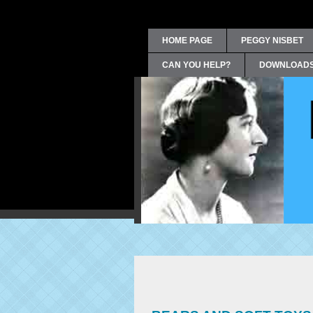
HOME PAGE
PEGGY NISBET
CAN YOU HELP?
DOWNLOAD