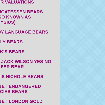
R VALUATIONS
ICATESSEN BEARS
SO KNOWN AS
YSIUS)
Y LANGUAGE BEARS
LY BEARS
K'S BEARS
 JACK WILSON YES-NO
FER BEAR
IS NICHOLE BEARS
BET ENDANGERED
CIES BEARS
BET LONDON GOLD