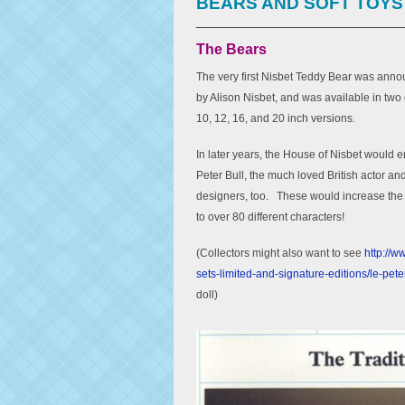
BEARS AND SOFT TOYS
The Bears
The very first Nisbet Teddy Bear was anno
by Alison Nisbet, and was available in tw
10, 12, 16, and 20 inch versions.
In later years, the House of Nisbet would e
Peter Bull, the much loved British actor an
designers, too. These would increase the 
to over 80 different characters!
(Collectors might also want to see
http://w
sets-limited-and-signature-editions/le-pet
doll)