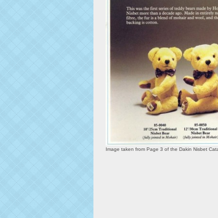
Image taken from Page 3 of the Dakin Nisbet Ca