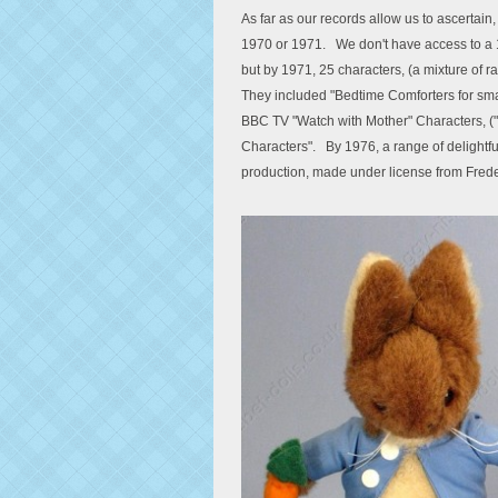
As far as our records allow us to ascertain, 
1970 or 1971. We don't have access to a 1
but by 1971, 25 characters, (a mixture of ra
They included "Bedtime Comforters for smal
BBC TV "Watch with Mother" Characters, (
Characters". By 1976, a range of delightful
production, made under license from Frede