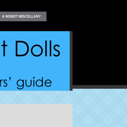
A NISBET MISCELLANY