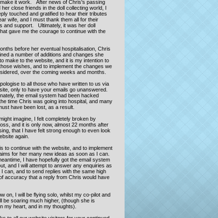
o make it work. After news of Chris's passing
her close friends in the doll collecting world, I
ly touched and gratified to hear their tributes
ar wife, and I must thank them all for their
 and support. Ultimately, it was her doll
that gave me the courage to continue with the
.
onths before her eventual hospitalisation, Chris
lined a number of additions and changes she
o make to the website, and it is my intention to
those wishes, and to implement the changes we
sidered, over the coming weeks and months.
pologise to all those who have written to us via
site, only to have your emails go unanswered.
nately, the email system had been hacked
the time Chris was going into hospital, and many
ust have been lost, as a result.
ight imagine, I felt completely broken by
loss, and it is only now, almost 22 months after
ing, that I have felt strong enough to even look
website again.
s to continue with the website, and to implement
 aims for her many new ideas as soon as I can.
meantime, I have hopefully got the email system
ut, and I will attempt to answer any enquiries as
I can, and to send replies with the same high
of accuracy that a reply from Chris would have
 on, I will be flying solo, whilst my co-pilot and
ll be soaring much higher, (though she is
in my heart, and in my thoughts).