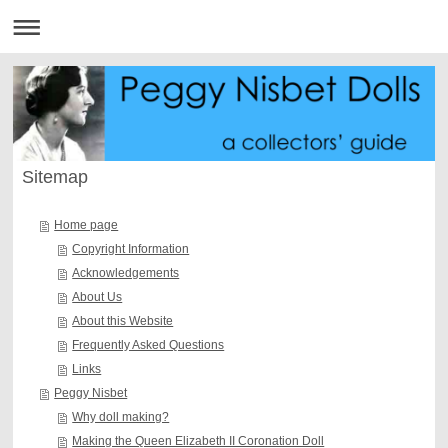
Sitemap
Home page
Copyright Information
Acknowledgements
About Us
About this Website
Frequently Asked Questions
Links
Peggy Nisbet
Why doll making?
Making the Queen Elizabeth II Coronation Doll