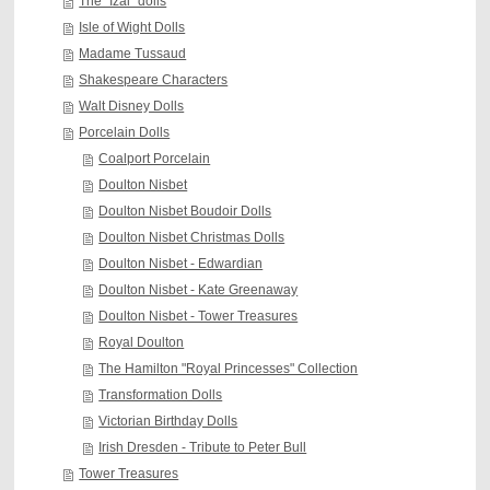
The "Izal" dolls
Isle of Wight Dolls
Madame Tussaud
Shakespeare Characters
Walt Disney Dolls
Porcelain Dolls
Coalport Porcelain
Doulton Nisbet
Doulton Nisbet Boudoir Dolls
Doulton Nisbet Christmas Dolls
Doulton Nisbet - Edwardian
Doulton Nisbet - Kate Greenaway
Doulton Nisbet - Tower Treasures
Royal Doulton
The Hamilton "Royal Princesses" Collection
Transformation Dolls
Victorian Birthday Dolls
Irish Dresden - Tribute to Peter Bull
Tower Treasures