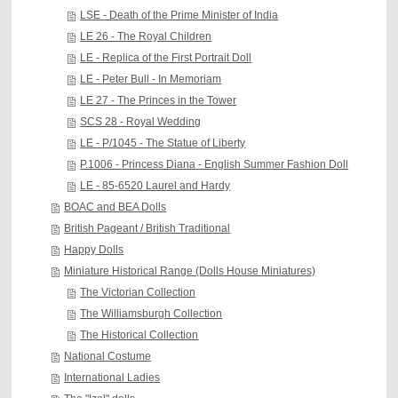
LSE - Death of the Prime Minister of India
LE 26 - The Royal Children
LE - Replica of the First Portrait Doll
LE - Peter Bull - In Memoriam
LE 27 - The Princes in the Tower
SCS 28 - Royal Wedding
LE - P/1045 - The Statue of Liberty
P.1006 - Princess Diana - English Summer Fashion Doll
LE - 85-6520 Laurel and Hardy
BOAC and BEA Dolls
British Pageant / British Traditional
Happy Dolls
Miniature Historical Range (Dolls House Miniatures)
The Victorian Collection
The Williamsburgh Collection
The Historical Collection
National Costume
International Ladies