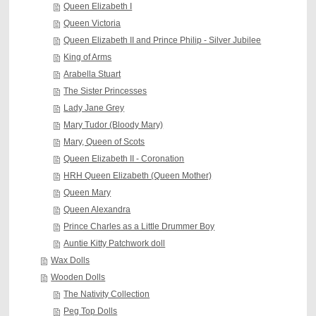
Queen Elizabeth I
Queen Victoria
Queen Elizabeth II and Prince Philip - Silver Jubilee
King of Arms
Arabella Stuart
The Sister Princesses
Lady Jane Grey
Mary Tudor (Bloody Mary)
Mary, Queen of Scots
Queen Elizabeth II - Coronation
HRH Queen Elizabeth (Queen Mother)
Queen Mary
Queen Alexandra
Prince Charles as a Little Drummer Boy
Auntie Kitty Patchwork doll
Wax Dolls
Wooden Dolls
The Nativity Collection
Peg Top Dolls