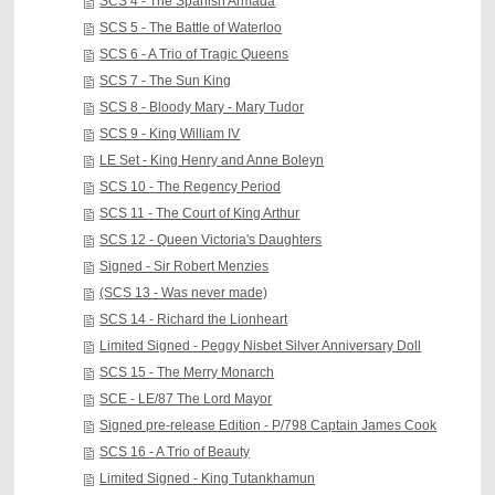
SCS 4 - The Spanish Armada
SCS 5 - The Battle of Waterloo
SCS 6 - A Trio of Tragic Queens
SCS 7 - The Sun King
SCS 8 - Bloody Mary - Mary Tudor
SCS 9 - King William IV
LE Set - King Henry and Anne Boleyn
SCS 10 - The Regency Period
SCS 11 - The Court of King Arthur
SCS 12 - Queen Victoria's Daughters
Signed - Sir Robert Menzies
(SCS 13 - Was never made)
SCS 14 - Richard the Lionheart
Limited Signed - Peggy Nisbet Silver Anniversary Doll
SCS 15 - The Merry Monarch
SCE - LE/87 The Lord Mayor
Signed pre-release Edition - P/798 Captain James Cook
SCS 16 - A Trio of Beauty
Limited Signed - King Tutankhamun