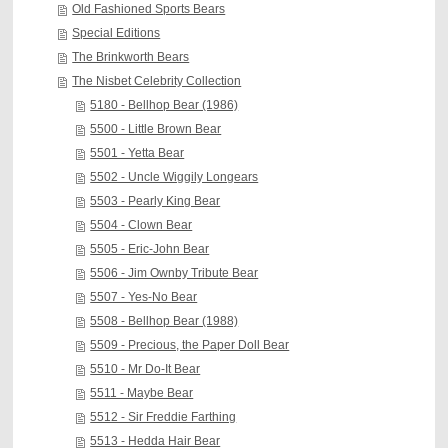
Old Fashioned Sports Bears
Special Editions
The Brinkworth Bears
The Nisbet Celebrity Collection
5180 - Bellhop Bear (1986)
5500 - Little Brown Bear
5501 - Yetta Bear
5502 - Uncle Wiggily Longears
5503 - Pearly King Bear
5504 - Clown Bear
5505 - Eric-John Bear
5506 - Jim Ownby Tribute Bear
5507 - Yes-No Bear
5508 - Bellhop Bear (1988)
5509 - Precious, the Paper Doll Bear
5510 - Mr Do-It Bear
5511 - Maybe Bear
5512 - Sir Freddie Farthing
5513 - Hedda Hair Bear