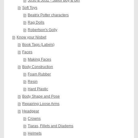
5030 & 5032 - Sailor Boy & Girl
Soft Toys
Beatrix Potter characters
Rag Dolls
Robertson's Golly
Know your Nisbet
Book Tags (Labels)
Faces
Making Faces
Body Construction
Foam Rubber
Resin
Hard Plastic
Body Shape and Pose
Repairing Loose Arms
Headgear
Crowns
Tiaras, Fillets and Diadems
Helmets