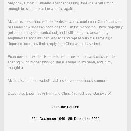
only now, almost 22 months after her passing, that I have felt strong
enough to even look at the website again.
My aim is to continue with the website, and to implement Chris's aims for
her many new ideas as soon as I can. In the meantime, I have hopefully
got the email system sorted out, and I will attempt to answer any
enquiries as soon as I can, and to send replies with the same high
degree of accuracy that a reply from Chris would have had.
From now on, I will be flying solo, whilst my co-pilot and guide will be
soaring much higher, (though she is always in my heart, and in my
thoughts).
My thanks to all our website visitors for your continued support
Dave (also known as Arthur), and Chris, (my lost love, Guinevere)
Christine Poulten
25th December 1949 - 8th December 2021