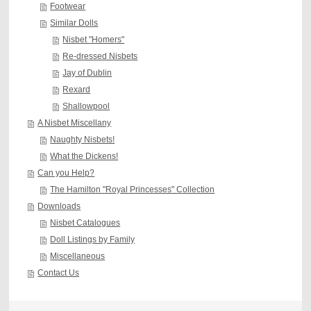
Footwear
Similar Dolls
Nisbet "Homers"
Re-dressed Nisbets
Jay of Dublin
Rexard
Shallowpool
A Nisbet Miscellany
Naughty Nisbets!
What the Dickens!
Can you Help?
The Hamilton "Royal Princesses" Collection
Downloads
Nisbet Catalogues
Doll Listings by Family
Miscellaneous
Contact Us