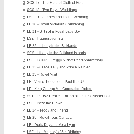
SCS 17 - The Field of Cloth of Gold
SCS 18 - Two Royal Weddings
LSE 19 - Charles and Diana Wedding
LE 20 - Royal Victorian Christening
LE 21 - Birth of a Royal Baby Boy
LSE - Inauguration Ball
LE 22 - Liberty in the Falklands
SCS - Liberty in the Falkland Islands
LSE - P/1009 - Peggy Nisbet Pearl Anniversary
LE 23 - Grace Kelly and Prince Rainier
LE 23 - Royal Visit
LE - Visit of Pope John Paul II to UK
LE - King George VI - Coronation Robes
SCE - P1953 Replica Edition of the First Nisbet Doll
LSE - Bozo the Clown
LE 24 - Teddy and Friend
LE 25 - Royal Tour, Canada
LE - Doris Day and Vera Lynn
LSE - Her Majesty's 85th Birthday