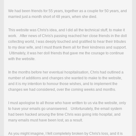
We had been friends for 55 years, together as a couple for 50 years, and
married just a month short of 48 years, when she died.
This website was Chris's idea, and I did all the technical stuff, to make it
work. After news of Chris's passing reached her close friends in the doll
collecting world, I was deeply touched and gratified to hear their tributes
to my dear wife, and I must thank them all for their kindness and support.
Ultimately, it was her doll friends that gave me the courage to continue
with the website.
In the months before her eventual hospitalisation, Chris had outlined a
number of additions and changes she wanted to make to the website,
and it is my intention to honour those wishes, and to implement the
changes we had considered, over the coming weeks and months.
I must apologise to all those who have written to us via the website, only
to have your emails go unanswered. Unfortunately, the email system
had been hacked aroung the time Chris was going into hospital, and
many emails must have been lost, as a result.
As you might imagine, I felt completely broken by Chris's loss, and it is