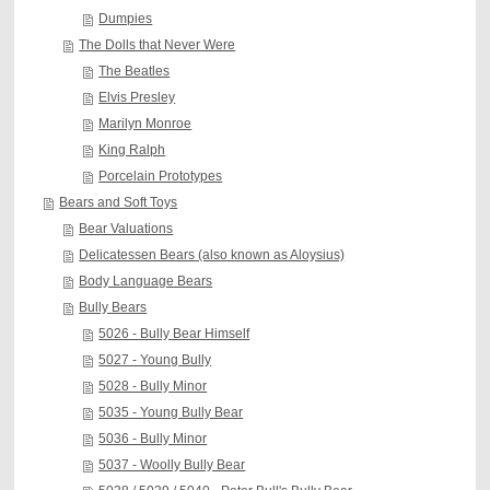
Dumpies
The Dolls that Never Were
The Beatles
Elvis Presley
Marilyn Monroe
King Ralph
Porcelain Prototypes
Bears and Soft Toys
Bear Valuations
Delicatessen Bears (also known as Aloysius)
Body Language Bears
Bully Bears
5026 - Bully Bear Himself
5027 - Young Bully
5028 - Bully Minor
5035 - Young Bully Bear
5036 - Bully Minor
5037 - Woolly Bully Bear