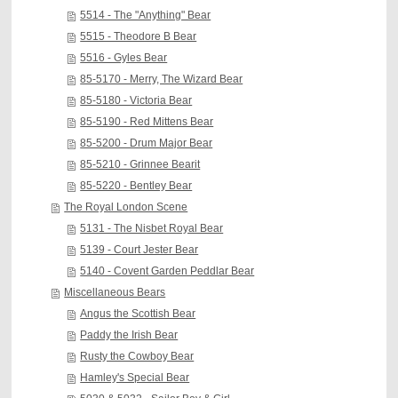
5514 - The "Anything" Bear
5515 - Theodore B Bear
5516 - Gyles Bear
85-5170 - Merry, The Wizard Bear
85-5180 - Victoria Bear
85-5190 - Red Mittens Bear
85-5200 - Drum Major Bear
85-5210 - Grinnee Bearit
85-5220 - Bentley Bear
The Royal London Scene
5131 - The Nisbet Royal Bear
5139 - Court Jester Bear
5140 - Covent Garden Peddlar Bear
Miscellaneous Bears
Angus the Scottish Bear
Paddy the Irish Bear
Rusty the Cowboy Bear
Hamley's Special Bear