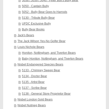
5038 / 5039 / 5040 - Peter Bull's Bully Bear
5050 - Captain Bully
5052 - Bully Bear Goes to Harrods
5130 - Tribute Bully Bear
UFDC Exclusive Bully
Bully Bear Books
Jack's Bears
The Jack Wilson Yes-No Golfer Bear
Louis Nichole Bears
Honiton, Nottingham, and Tiverton Bears
Baby Honiton, Nottingham, and Tiverton Bears
Nisbet Endangered Species Bears
5133 - Chimney Sweep Bear
5134 - Doctor Bear
5135 - Artist Bear
5137 - Scribe Bear
5138 - General Store Proprietor Bear
Nisbet London Gold Bears
Nisbet Nutmeg Bears