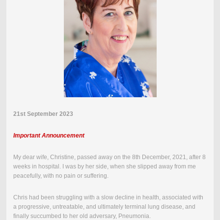
21st September 2023
Important Announcement
My dear wife, Christine, passed away on the
8th December, 2021
,
after 8
weeks in hospital.
I was by her side, when she slipped away from me
peacefully, with no pain or suffering.
Chris had been struggling with a slow decline in health, associated with
a progressive, untreatable, and ultimately terminal lung disease, and
finally succumbed to her old adversary, Pneumonia.