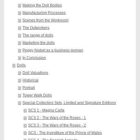
Making the Doll Bodies
Manufacturing Processes
Scenes from the Workroom
The Outworkers
The range of dolls
Marketing the dolls
Peggy Nisbet as a business woman
In Conclusion
Dolls
Doll Valuations
Historical
Portrait
Tower Walk Dolls
Special Collectors Sets, Limited and Signature Editions
SCS 1 - Magna Carta
SCS 2 - The Wars of the Roses - 1
SCS 3 - The Wars of the Roses - 2
SCS - The Investiture of the Prince of Wales