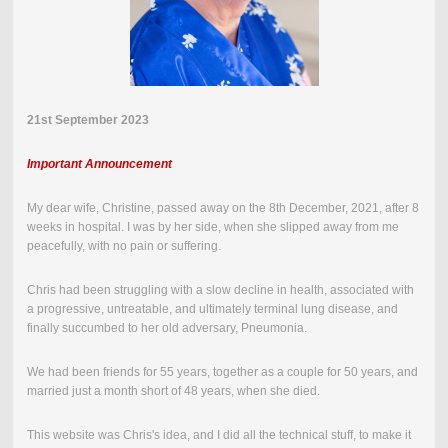
21st September 2023
Important Announcement
My dear wife, Christine, passed away on the
8th December, 2021
,
after 8
weeks in hospital.
I was by her side, when she slipped away from me
peacefully, with no pain or suffering.
Chris had been struggling with a slow decline in health, associated with
a progressive, untreatable, and ultimately terminal lung disease, and
finally succumbed to her old adversary, Pneumonia.
We had been friends for 55 years, together as a couple for 50 years, and
married just a month short of 48 years, when she died.
This website was Chris's idea, and I did all the technical stuff, to make it