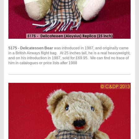
5175 - Delicatessen Bear
was introduced in 1987, and originally came
in a British Airways flight bag. At 25 inches tall, he is a real heavyweight,
and on his introduction in 1987, sold for £69.95. We can find no trace of
him in catalogues or price lists after 1988