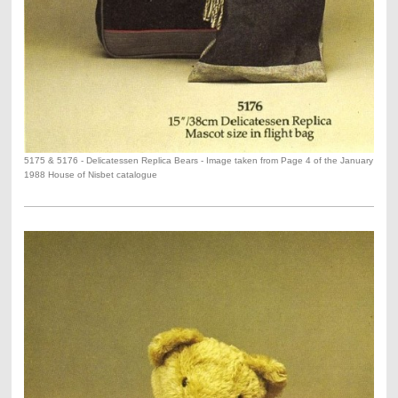
5175 & 5176 - Delicatessen Replica Bears - Image taken from Page 4 of the January
1988 House of Nisbet catalogue