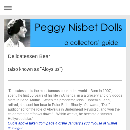
Delicatessen Bear
(also known as "Aloysius")
"Delicatessen is the most famous bear in the world. Born in 1907, he
spent the first 55 years of his life in America, in a a grocery and dry goods
store in Saco, Maine. When the proprietor, Miss Euphemia Ladd,
retired, she sent her bear to Peter Bull. Shortly afterwards, "Deli"
auditioned for the role of Aloysius in Brideshead Revisited, and won the
celebrated part "paws down". Within weeks, he became a famous
Hollywood star."
Quote above taken from page 4 of the January 1988 "House of Nisbet
catalogue