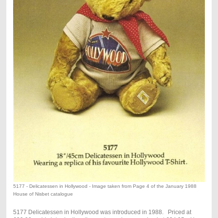
5177 - Delicatessen in Hollywood - Image taken from Page 4 of the January 1988
House of Nisbet catalogue
5177 Delicatessen in Hollywood was introduced in 1988. Priced at