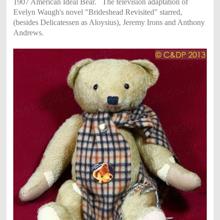
1907 American Ideal Bear.
The television adaptation of
Evelyn Waugh's novel "Brideshead Revisited" starred,
(besides Delicatessen as Aloysius),
Jeremy Irons and Anthony
Andrews.