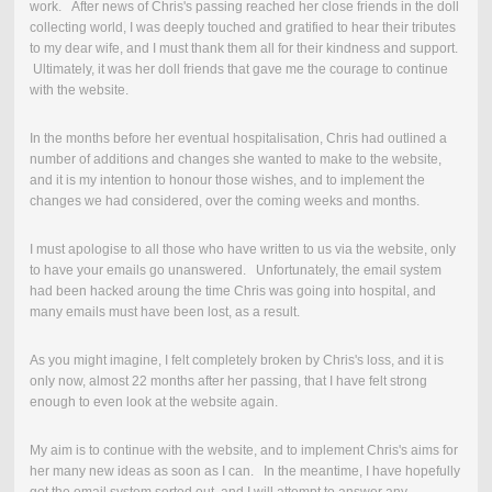
work. After news of Chris's passing reached her close friends in the doll
collecting world, I was deeply touched and gratified to hear their tributes
to my dear wife, and I must thank them all for their kindness and support.
Ultimately, it was her doll friends that gave me the courage to continue
with the website.
In the months before her eventual hospitalisation, Chris had outlined a
number of additions and changes she wanted to make to the website,
and it is my intention to honour those wishes, and to implement the
changes we had considered, over the coming weeks and months.
I must apologise to all those who have written to us via the website, only
to have your emails go unanswered. Unfortunately, the email system
had been hacked aroung the time Chris was going into hospital, and
many emails must have been lost, as a result.
As you might imagine, I felt completely broken by Chris's loss, and it is
only now, almost 22 months after her passing, that I have felt strong
enough to even look at the website again.
My aim is to continue with the website, and to implement Chris's aims for
her many new ideas as soon as I can. In the meantime, I have hopefully
got the email system sorted out, and I will attempt to answer any