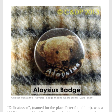
A closer look at the "Aloysius" badge that he wears on his "Daks" scarf
“Delicatessen”, (named for the place Peter found him), was a