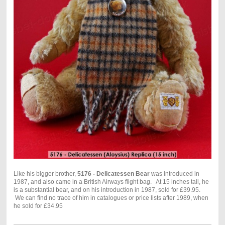
Like his bigger brother,
5176 - Delicatessen Bear
was introduced in
1987, and also came in a British Airways flight bag. At 15 inches tall, he
is a substantial bear, and on his introduction in 1987, sold for £39.95.
We can find no trace of him in catalogues or price lists after 1989, when
he sold for £34.95