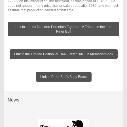
£29.99 on his introduction, the next year, he was priced at £34.95. He
does not appear in any price lists or catalogues after 1989, and we must
assume that production ceased at that time.
Link to the Iris Dresden Porcelain Figurine - A Tribute to the Late
Peter Bull
Link to the Limited Edition P/1044 - Peter Bull - In Memoriam doll
Link to Peter Bull's Bully Bears
News