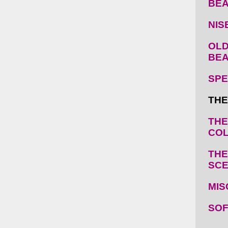
BE
NIS
OLD
BE
SPE
THE
THE
COL
THE
SC
MIS
SOF