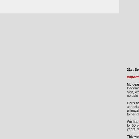
21st S
Import
My dear
Decemb
side, w
no pain 
Chris ha
associat
ultimate
to her 
We had 
for 50 y
years, 
This web