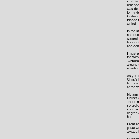
stuff, t
reached 
was deep
to my de
kindness
friends 
website
In the m
had out
wanted t
honour 
had con
I must a
the web
Unfortu
aroung 
emails m
As you m
Chris's 
her pass
at the 
My aim i
Chris's
In the 
sorted o
soon as 
degree 
had.
From now
guide wi
always 