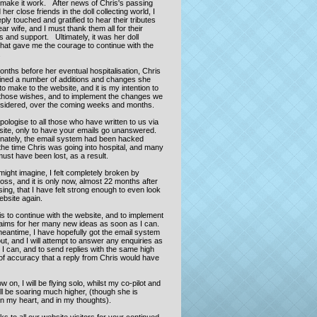
o make it work. After news of Chris's passing
her close friends in the doll collecting world, I
ly touched and gratified to hear their tributes
ar wife, and I must thank them all for their
 and support. Ultimately, it was her doll
that gave me the courage to continue with the
.
onths before her eventual hospitalisation, Chris
lined a number of additions and changes she
o make to the website, and it is my intention to
those wishes, and to implement the changes we
sidered, over the coming weeks and months.
pologise to all those who have written to us via
site, only to have your emails go unanswered.
nately, the email system had been hacked
the time Chris was going into hospital, and many
ust have been lost, as a result.
ight imagine, I felt completely broken by
loss, and it is only now, almost 22 months after
ing, that I have felt strong enough to even look
website again.
s to continue with the website, and to implement
 aims for her many new ideas as soon as I can.
meantime, I have hopefully got the email system
ut, and I will attempt to answer any enquiries as
I can, and to send replies with the same high
of accuracy that a reply from Chris would have
 on, I will be flying solo, whilst my co-pilot and
ll be soaring much higher, (though she is
in my heart, and in my thoughts).