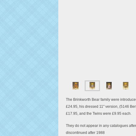
The Brinkworth Bear family were introduced
£24.95, his dressed 11" version, (5146 Ber
£17.95, and the Twins were £9.95 each.
They do not appear in any catalogues afte
discontinued after 1988