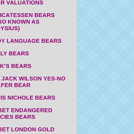
R VALUATIONS
ICATESSEN BEARS
SO KNOWN AS
YSIUS)
Y LANGUAGE BEARS
LY BEARS
K'S BEARS
 JACK WILSON YES-NO
FER BEAR
IS NICHOLE BEARS
BET ENDANGERED
CIES BEARS
BET LONDON GOLD