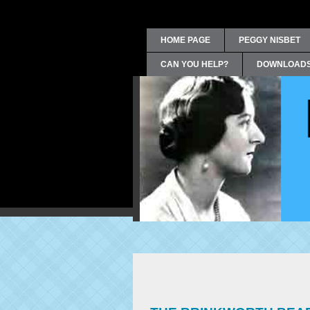
HOME PAGE
PEGGY NISBET
CAN YOU HELP?
DOWNLOAD