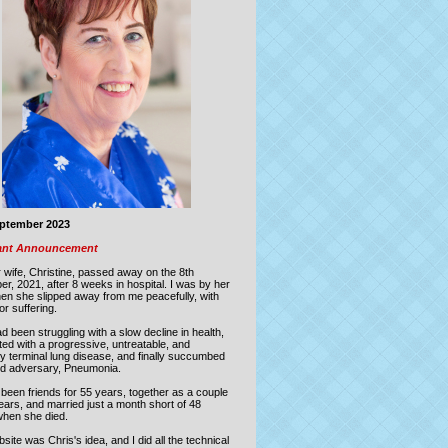
eptember 2023
ant Announcement
 wife, Christine, passed away on the
8th
er, 2021
,
after 8 weeks in hospital.
I was by her
hen she slipped away from me peacefully, with
or suffering.
d been struggling with a slow decline in health,
ed with a progressive, untreatable, and
ly terminal lung disease, and finally succumbed
old adversary, Pneumonia.
been friends for 55 years, together as a couple
ears, and married just a month short of 48
when she died.
site was Chris's idea, and I did all the technical