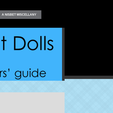
A NISBET MISCELLANY