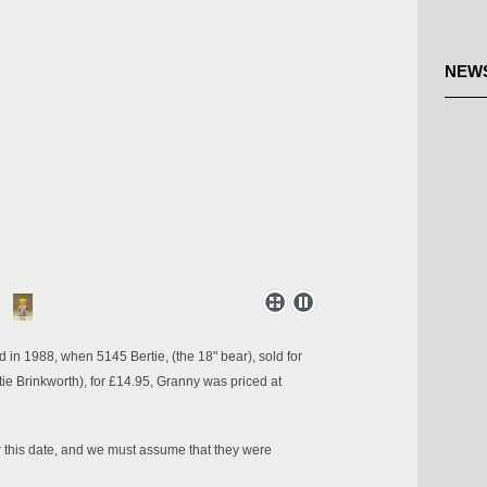
NEW
 in 1988, when 5145 Bertie, (the 18" bear), sold for
tie Brinkworth), for £14.95, Granny was priced at
r this date, and we must assume that they were