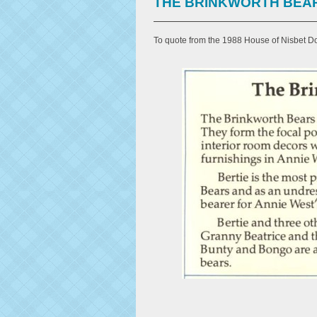
THE BRINKWORTH BEA
To quote from the 1988 House of Nisbet Do