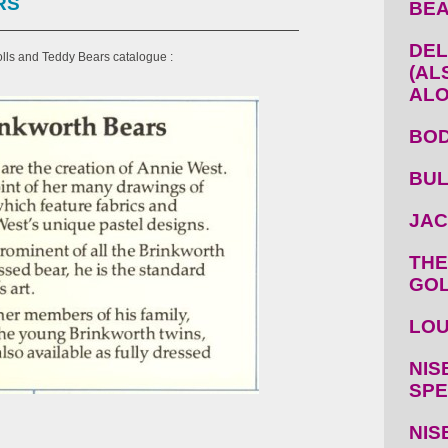
RS
BEA
DEL
lls and Teddy Bears catalogue :
(AL
ALO
BOD
BUL
JAC
THE
GOL
LOU
NIS
SPE
NIS