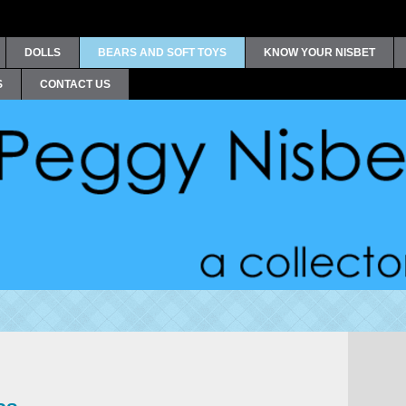
DOLLS
BEARS AND SOFT TOYS
KNOW YOUR NISBET
S
CONTACT US