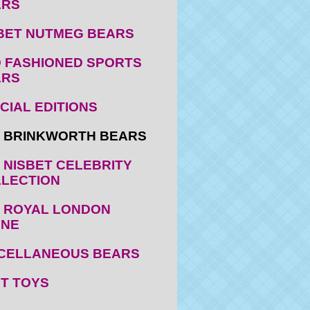
ARS
BET NUTMEG BEARS
 FASHIONED SPORTS
ARS
CIAL EDITIONS
 BRINKWORTH BEARS
 NISBET CELEBRITY
LECTION
 ROYAL LONDON
ENE
CELLANEOUS BEARS
T TOYS