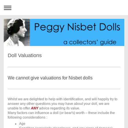
Doll Valuations
We cannot give valuations for Nisbet dolls
Whilst we are delighted to help with identification, and will happily try to
answer any other questions you may have about your doll, we are
unable to offer
ANY
advice regarding its value.
Many factors can influence a doll (or bear's) worth – these include the
following considerations :
Age