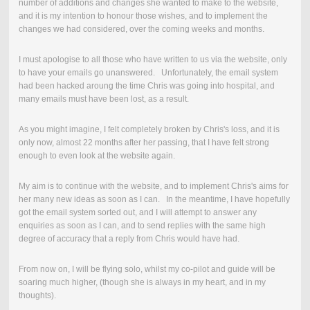
number of additions and changes she wanted to make to the website,
and it is my intention to honour those wishes, and to implement the
changes we had considered, over the coming weeks and months.
I must apologise to all those who have written to us via the website, only
to have your emails go unanswered. Unfortunately, the email system
had been hacked aroung the time Chris was going into hospital, and
many emails must have been lost, as a result.
As you might imagine, I felt completely broken by Chris's loss, and it is
only now, almost 22 months after her passing, that I have felt strong
enough to even look at the website again.
My aim is to continue with the website, and to implement Chris's aims for
her many new ideas as soon as I can. In the meantime, I have hopefully
got the email system sorted out, and I will attempt to answer any
enquiries as soon as I can, and to send replies with the same high
degree of accuracy that a reply from Chris would have had.
From now on, I will be flying solo, whilst my co-pilot and guide will be
soaring much higher, (though she is always in my heart, and in my
thoughts).