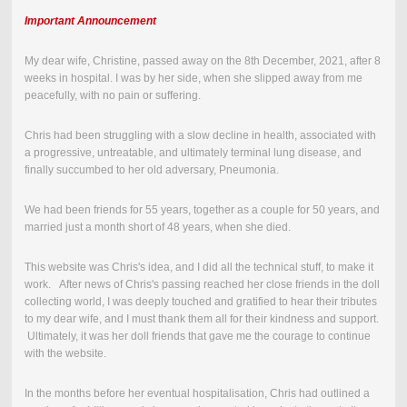
Important Announcement
My dear wife, Christine, passed away on the
8th December, 2021
,
after 8
weeks in hospital.
I was by her side, when she slipped away from me
peacefully, with no pain or suffering.
Chris had been struggling with a slow decline in health, associated with
a progressive, untreatable, and ultimately terminal lung disease, and
finally succumbed to her old adversary, Pneumonia.
We had been friends for 55 years, together as a couple for 50 years, and
married just a month short of 48 years, when she died.
This website was Chris's idea, and I did all the technical stuff, to make it
work. After news of Chris's passing reached her close friends in the doll
collecting world, I was deeply touched and gratified to hear their tributes
to my dear wife, and I must thank them all for their kindness and support.
Ultimately, it was her doll friends that gave me the courage to continue
with the website.
In the months before her eventual hospitalisation, Chris had outlined a