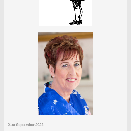
21st September 2023