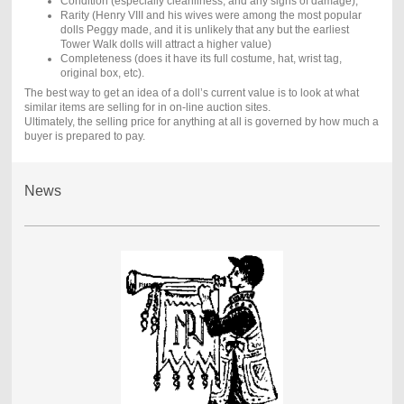
Condition (especially cleanliness, and any signs of damage),
Rarity (Henry VIII and his wives were among the most popular
dolls Peggy made, and it is unlikely that any but the earliest
Tower Walk dolls will attract a higher value)
Completeness (does it have its full costume, hat, wrist tag,
original box, etc).
The best way to get an idea of a doll’s current value is to look at what
similar items are selling for in on-line auction sites.
Ultimately, the selling price for anything at all is governed by how much a
buyer is prepared to pay.
News