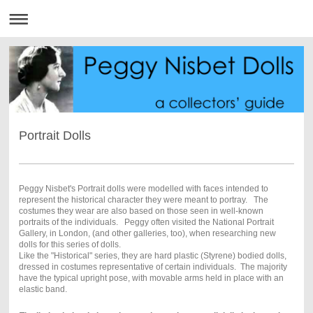
Portrait Dolls
Peggy Nisbet's Portrait dolls were modelled with faces intended to
represent the historical character they were meant to portray . The
costumes they wear are also based on those seen in well-known
portraits of the individuals. Peggy often visited the National Portrait
Gallery, in London, (and other galleries, too), when researching new
dolls for this series of dolls.
Like the "Historical" series, they are hard plastic (Styrene) bodied dolls,
dressed in costumes representative of certain individuals. The majority
have the typical upright pose, with movable arms held in place with an
elastic band.