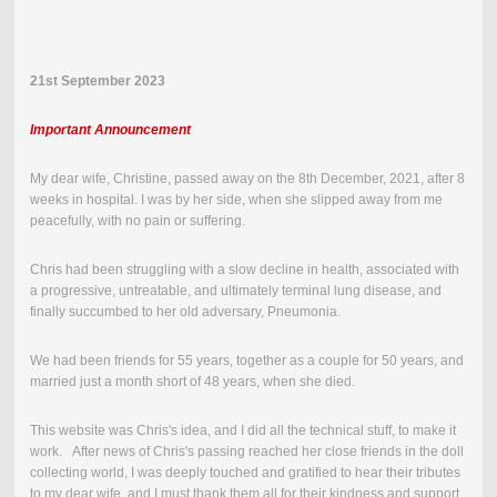
21st September 2023
Important Announcement
My dear wife, Christine, passed away on the
8th December, 2021
,
after 8
weeks in hospital.
I was by her side, when she slipped away from me
peacefully, with no pain or suffering.
Chris had been struggling with a slow decline in health, associated with
a progressive, untreatable, and ultimately terminal lung disease, and
finally succumbed to her old adversary, Pneumonia.
We had been friends for 55 years, together as a couple for 50 years, and
married just a month short of 48 years, when she died.
This website was Chris's idea, and I did all the technical stuff, to make it
work. After news of Chris's passing reached her close friends in the doll
collecting world, I was deeply touched and gratified to hear their tributes
to my dear wife, and I must thank them all for their kindness and support.