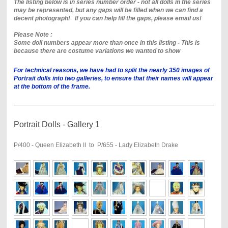
The listing below is in series number order - not all dolls in the series
may be represented, but any gaps will be filled when we can find a
decent photograph! If you can help fill the gaps, please email us!
Please Note :
Some doll numbers appear more than once in this listing - This is
because there are costume variations we wanted to show
For technical reasons, we have had to split the nearly 350 images of
Portrait dolls into two galleries, to ensure that their names will appear
at the bottom of the frame.
Portrait Dolls - Gallery 1
P/400 - Queen Elizabeth II to P/655 - Lady Elizabeth Drake