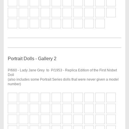
Portrait Dolls - Gallery 2
P/660 - Lady Jane Grey to P/1953 - Replica Edition of the First Nisbet
Doll
(also includes some Portrait Series dolls that were never given a model
number)