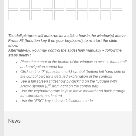
The doll pictures will auto run as a slide show in the window(s) above.
Press F5 (function key 5 on your keyboard), to re-start the slide
show.
Alternatively, you may control the slideshow manually – follow the
steps below :
Place the cursor at the bottom of the window to access thumbnail
and navigation control bar
Click on the “?” (question mark) symbol (bottom left hand side of
the control bar) for a detailed explanation of the controls
See a full screen slideshow by clicking on the “Square with
nd
Arrow” symbol (2
from right on the control bar)
Use the keyboard arrow keys to move forward and back through
the slideshow, as desired
Use the “ESC” key to leave full screen mode
News