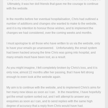
Ultimately, it was her doll friends that gave me the courage to continue
with the website.
In the months before her eventual hospitalisation, Chris had outlined a
number of additions and changes she wanted to make to the website,
and it is my intention to honour those wishes, and to implement the
changes we had considered, over the coming weeks and months.
I must apologise to all those who have written to us via the website, only
to have your emails go unanswered. Unfortunately, the email system
had been hacked aroung the time Chris was going into hospital, and
many emails must have been lost, as a result.
As you might imagine, I felt completely broken by Chris's loss, and it is
only now, almost 22 months after her passing, that I have felt strong
enough to even look at the website again.
My aim is to continue with the website, and to implement Chris's aims for
her many new ideas as soon as I can. In the meantime, I have hopefully
got the email system sorted out, and I will attempt to answer any
enquiries as soon as I can, and to send replies with the same high
degree of accuracy that a reply from Chris would have had.