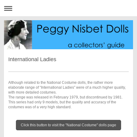
International Ladies
Although related to the National Costume dolls, the rather more
elaborate range of “International Ladies” were of a much higher quality,
with more detailed costumes.
The range was released in February 1979, but discontinued by 1981.
This series had only 9 models, but the quality and accuracy of the
costumes was of a very high standard.
Click this button to visit the "National Costume" dolls page