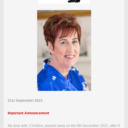
21st September 2023
Important Announcement
My dear wife, Christine, passed away on the
8th December, 2021
,
after 8