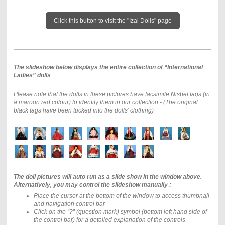
Click this button to visit the "Izal Dolls" page
The slideshow below displays the entire collection of “International
Ladies” dolls
Please note that the dolls in these pictures have facsimile Nisbet tags (in
a maroon red colour) to identify them in our collection - (The original
black tags have been tucked into the dolls' clothing)
The doll pictures will auto run as a slide show in the window above.
Alternatively, you may control the slideshow manually :
Place the cursor at the bottom of the window to access thumbnail
and navigation control bar
Click on the “?” (question mark) symbol (bottom left hand side of
the control bar) for a detailed explanation of the controls