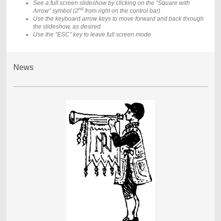
See a full screen slideshow by clicking on the “Square with
nd
Arrow” symbol (2
from right on the control bar)
Use the keyboard arrow keys to move forward and back through
the slideshow, as desired
Use the “ESC” key to leave full screen mode
News