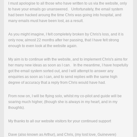
I must apologise to all those who have written to us via the website, only
to have your emails go unanswered. Unfortunately, the email system
had been hacked aroung the time Chris was going into hospital, and
many emails must have been lost, as a result.
As you might imagine, I felt completely broken by Chris's loss, and it is
only now, almost 22 months after her passing, that I have felt strong
enough to even look at the website again.
My aim is to continue with the website, and to implement Chris's aims for
her many new ideas as soon as I can. In the meantime, I have hopefully
got the email system sorted out, and I will attempt to answer any
enquiries as soon as I can, and to send replies with the same high
degree of accuracy that a reply from Chris would have had.
From now on, I will be flying solo, whilst my co-pilot and guide will be
soaring much higher, (though she is always in my heart, and in my
thoughts).
My thanks to all our website visitors for your continued support
Dave (also known as Arthur), and Chris, (my lost love, Guinevere)