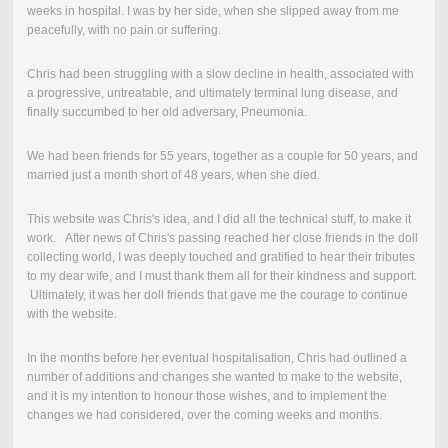
weeks in hospital.
I was by her side, when she slipped away from me
peacefully, with no pain or suffering.
Chris had been struggling with a slow decline in health, associated with
a progressive, untreatable, and ultimately terminal lung disease, and
finally succumbed to her old adversary, Pneumonia.
We had been friends for 55 years, together as a couple for 50 years, and
married just a month short of 48 years, when she died.
This website was Chris's idea, and I did all the technical stuff, to make it
work. After news of Chris's passing reached her close friends in the doll
collecting world, I was deeply touched and gratified to hear their tributes
to my dear wife, and I must thank them all for their kindness and support.
Ultimately, it was her doll friends that gave me the courage to continue
with the website.
In the months before her eventual hospitalisation, Chris had outlined a
number of additions and changes she wanted to make to the website,
and it is my intention to honour those wishes, and to implement the
changes we had considered, over the coming weeks and months.