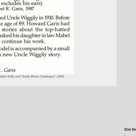
Nisbet Dolls and Teddy Bears Catalogue",1988
21st S