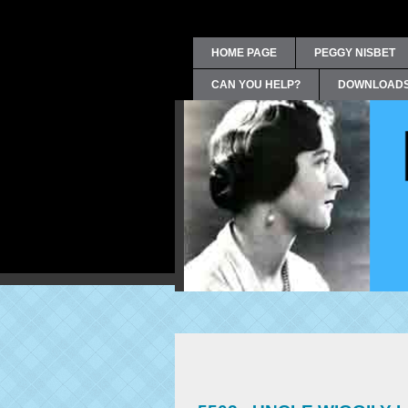
HOME PAGE
PEGGY NISBET
CAN YOU HELP?
DOWNLOAD