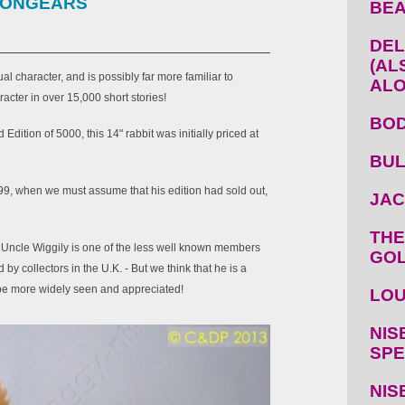
 LONGEARS
BEA
DEL
(AL
l character, and is possibly far more familiar to
ALO
racter in over 15,000 short stories!
BOD
Edition of 5000, this 14" rabbit was initially priced at
BUL
99, when we must assume that his edition had sold out,
JAC
THE
", Uncle Wiggily is one of the less well known members
GOL
by collectors in the U.K. - But we think that he is a
be more widely seen and appreciated!
LOU
NIS
SPE
NIS