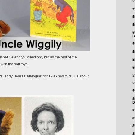
5
5
5
5
5
B
5
5
bet Celebrity Collection", but as the rest of the
5
with the soft toys.
5
5
d Teddy Bears Catalogue" for 1986 has to tell us about
5
5
8
B
8
8
8
8