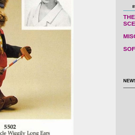
8
THE
SC
MIS
SOF
NEW