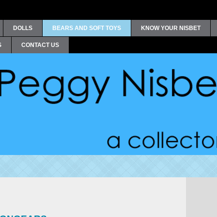
DOLLS
BEARS AND SOFT TOYS
KNOW YOUR NISBET
S
CONTACT US