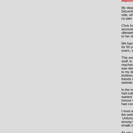
Import
My dear
Decemb
side, w
no pain 
Chris ha
associat
ultimate
to her 
We had 
for 50 y
years, 
This web
stuff, t
reached 
was deep
to my de
kindness
friends 
website
In the m
had out
wanted t
honour 
had con
I must a
the web
Unfortu
aroung 
emails m
As you m