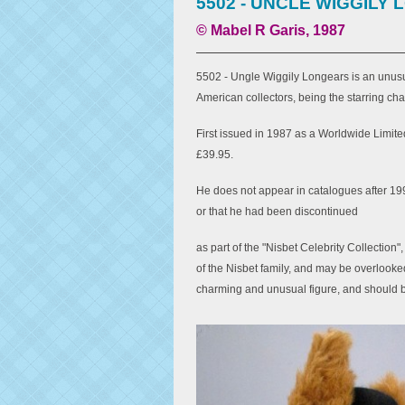
5502 - UNCLE WIGGILY
© Mabel R Garis, 1987
5502 - Ungle Wiggily Longears is an unusua
American collectors, being the starring cha
First issued in 1987 as a Worldwide Limited 
£39.95.
He does not appear in catalogues after 19
or that he had been discontinued
as part of the "Nisbet Celebrity Collection
of the Nisbet family, and may be overlooked 
charming and unusual figure, and should 