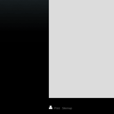
Print
|
Sitemap
© C&DP 2021