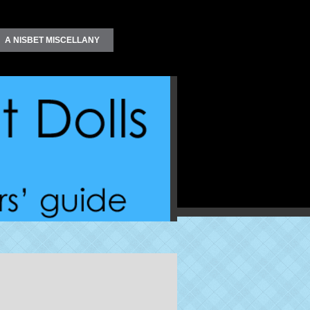
A NISBET MISCELLANY