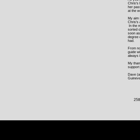
Chris's 
her pass
at the 
My aim i
Chris's
In the 
sorted o
soon as 
degree 
had.
From now
guide wi
always 
My thank
support
Dave (al
Guineve
25t