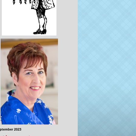
eptember 2023