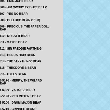
505 - ERIC-JOHN BEAR
506 - JIM OWNBY TRIBUTE BEAR
507 - YES-NO BEAR
508 - BELLHOP BEAR (1988)
509 - PRECIOUS, THE PAPER DOLL
EAR
510 - MR DO-IT BEAR
511 - MAYBE BEAR
512 - SIR FREDDIE FARTHING
513 - HEDDA HAIR BEAR
514 - THE "ANYTHING" BEAR
515 - THEODORE B BEAR
516 - GYLES BEAR
5-5170 - MERRY, THE WIZARD
EAR
5-5180 - VICTORIA BEAR
5-5190 - RED MITTENS BEAR
5-5200 - DRUM MAJOR BEAR
5-5210 - GRINNEE BEARIT