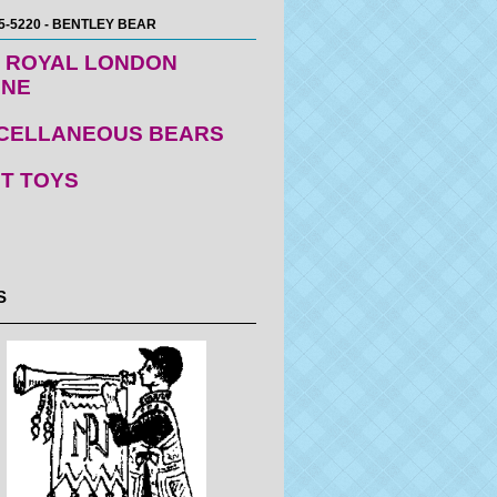
5-5220 - BENTLEY BEAR
 ROYAL LONDON
ENE
CELLANEOUS BEARS
T TOYS
S