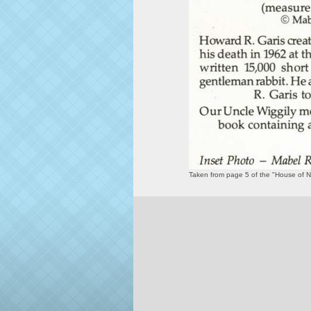
Taken from page 5 of the "House of 