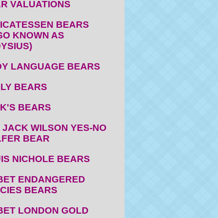
R VALUATIONS
ICATESSEN BEARS
SO KNOWN AS
YSIUS)
Y LANGUAGE BEARS
LY BEARS
K'S BEARS
 JACK WILSON YES-NO
FER BEAR
IS NICHOLE BEARS
BET ENDANGERED
CIES BEARS
BET LONDON GOLD