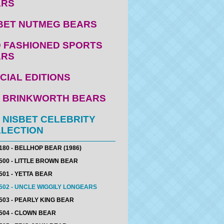
ARS
BET NUTMEG BEARS
 FASHIONED SPORTS
ARS
CIAL EDITIONS
 BRINKWORTH BEARS
 NISBET CELEBRITY
LECTION
180 - BELLHOP BEAR (1986)
500 - LITTLE BROWN BEAR
501 - YETTA BEAR
502 - UNCLE WIGGILY LONGEARS
503 - PEARLY KING BEAR
504 - CLOWN BEAR