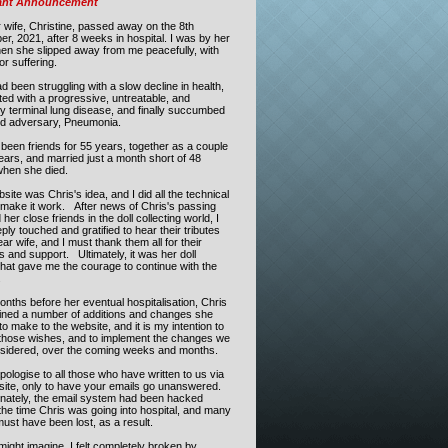
ant Announcement
 wife, Christine, passed away on the
8th
er, 2021
,
after 8 weeks in hospital.
I was by her
hen she slipped away from me peacefully, with
or suffering.
d been struggling with a slow decline in health,
ed with a progressive, untreatable, and
ly terminal lung disease, and finally succumbed
old adversary, Pneumonia.
been friends for 55 years, together as a couple
ears, and married just a month short of 48
when she died.
site was Chris's idea, and I did all the technical
o make it work. After news of Chris's passing
her close friends in the doll collecting world, I
ly touched and gratified to hear their tributes
ar wife, and I must thank them all for their
 and support. Ultimately, it was her doll
that gave me the courage to continue with the
.
onths before her eventual hospitalisation, Chris
lined a number of additions and changes she
o make to the website, and it is my intention to
those wishes, and to implement the changes we
sidered, over the coming weeks and months.
pologise to all those who have written to us via
site, only to have your emails go unanswered.
nately, the email system had been hacked
the time Chris was going into hospital, and many
ust have been lost, as a result.
ight imagine, I felt completely broken by