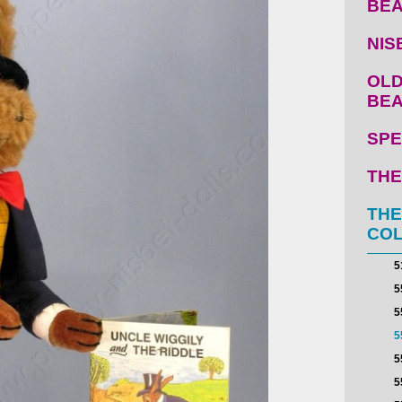
BE
NIS
OLD
BE
SPE
THE
THE
COL
5
5
5
5
5
5