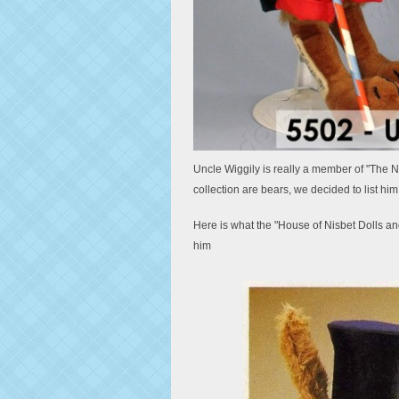
Uncle Wiggily is really a member of "The Nis
collection are bears, we decided to list him 
Here is what the "House of Nisbet Dolls an
him