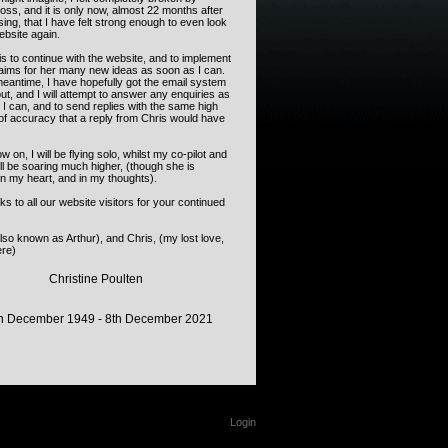
loss, and it is only now, almost 22 months after
ing, that I have felt strong enough to even look
website again.
s to continue with the website, and to implement
 aims for her many new ideas as soon as I can.
meantime, I have hopefully got the email system
ut, and I will attempt to answer any enquiries as
I can, and to send replies with the same high
of accuracy that a reply from Chris would have
 on, I will be flying solo, whilst my co-pilot and
ll be soaring much higher, (though she is
in my heart, and in my thoughts).
s to all our website visitors for your continued
so known as Arthur), and Chris, (my lost love,
re)
Christine Poulten
h December 1949 - 8th December 2021
Login