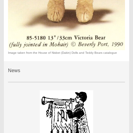
Image taken from the House of Nisbet (Dakin) Dolls and Teddy Bears catalogue
News