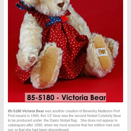
85-5180 Victoria Bear
was another creation of Beverley Matteson Port
First issued in 1990, this 13
"
bear was the second Nisbet Celebrity Bear
to be produced under the Dakin Nisbet flag. She does not appear in
catalogues after 1990, when we must assume that her edition had sold
out, or that she had been discontinued.