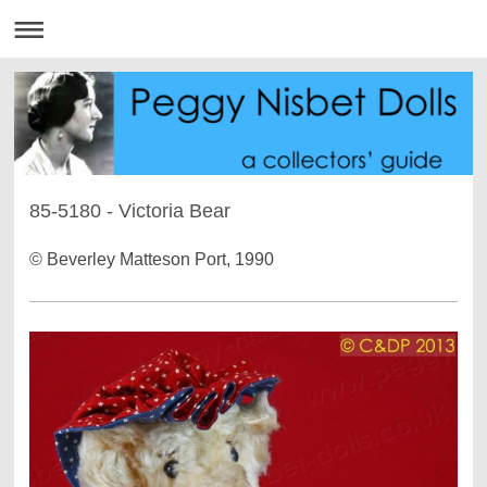
85-5180 - Victoria Bear
© Beverley Matteson Port, 1990