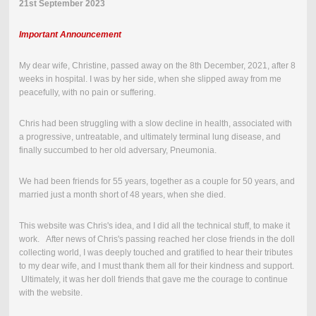
21st September 2023
Important Announcement
My dear wife, Christine, passed away on the
8th December, 2021
,
after 8
weeks in hospital.
I was by her side, when she slipped away from me
peacefully, with no pain or suffering.
Chris had been struggling with a slow decline in health, associated with
a progressive, untreatable, and ultimately terminal lung disease, and
finally succumbed to her old adversary, Pneumonia.
We had been friends for 55 years, together as a couple for 50 years, and
married just a month short of 48 years, when she died.
This website was Chris's idea, and I did all the technical stuff, to make it
work. After news of Chris's passing reached her close friends in the doll
collecting world, I was deeply touched and gratified to hear their tributes
to my dear wife, and I must thank them all for their kindness and support.
Ultimately, it was her doll friends that gave me the courage to continue
with the website.