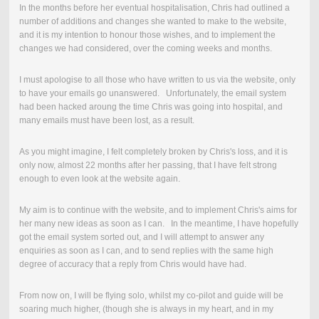
In the months before her eventual hospitalisation, Chris had outlined a
number of additions and changes she wanted to make to the website,
and it is my intention to honour those wishes, and to implement the
changes we had considered, over the coming weeks and months.
I must apologise to all those who have written to us via the website, only
to have your emails go unanswered. Unfortunately, the email system
had been hacked aroung the time Chris was going into hospital, and
many emails must have been lost, as a result.
As you might imagine, I felt completely broken by Chris's loss, and it is
only now, almost 22 months after her passing, that I have felt strong
enough to even look at the website again.
My aim is to continue with the website, and to implement Chris's aims for
her many new ideas as soon as I can. In the meantime, I have hopefully
got the email system sorted out, and I will attempt to answer any
enquiries as soon as I can, and to send replies with the same high
degree of accuracy that a reply from Chris would have had.
From now on, I will be flying solo, whilst my co-pilot and guide will be
soaring much higher, (though she is always in my heart, and in my