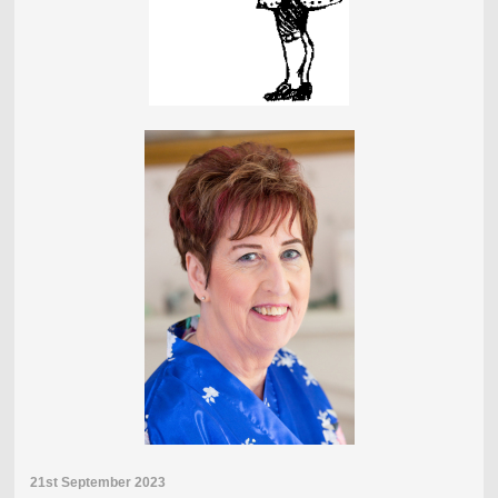
21st September 2023