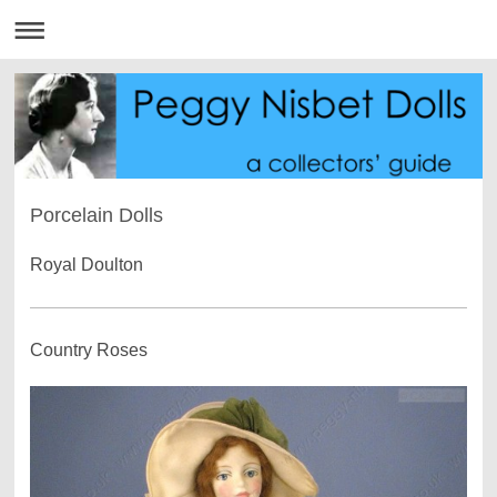
Porcelain Dolls
Royal Doulton
Country Roses