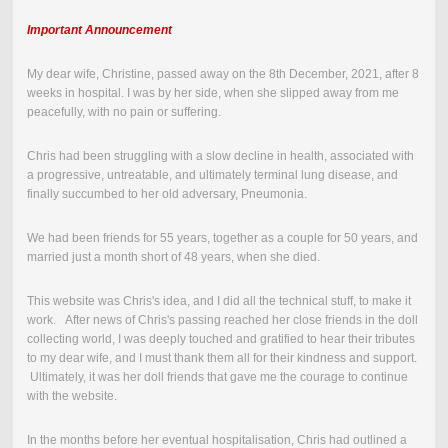
Important Announcement
My dear wife, Christine, passed away on the
8th December, 2021
,
after 8
weeks in hospital.
I was by her side, when she slipped away from me
peacefully, with no pain or suffering.
Chris had been struggling with a slow decline in health, associated with
a progressive, untreatable, and ultimately terminal lung disease, and
finally succumbed to her old adversary, Pneumonia.
We had been friends for 55 years, together as a couple for 50 years, and
married just a month short of 48 years, when she died.
This website was Chris's idea, and I did all the technical stuff, to make it
work. After news of Chris's passing reached her close friends in the doll
collecting world, I was deeply touched and gratified to hear their tributes
to my dear wife, and I must thank them all for their kindness and support.
Ultimately, it was her doll friends that gave me the courage to continue
with the website.
In the months before her eventual hospitalisation, Chris had outlined a