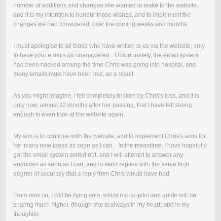
number of additions and changes she wanted to make to the website,
and it is my intention to honour those wishes, and to implement the
changes we had considered, over the coming weeks and months.
I must apologise to all those who have written to us via the website, only
to have your emails go unanswered. Unfortunately, the email system
had been hacked aroung the time Chris was going into hospital, and
many emails must have been lost, as a result.
As you might imagine, I felt completely broken by Chris's loss, and it is
only now, almost 22 months after her passing, that I have felt strong
enough to even look at the website again.
My aim is to continue with the website, and to implement Chris's aims for
her many new ideas as soon as I can. In the meantime, I have hopefully
got the email system sorted out, and I will attempt to answer any
enquiries as soon as I can, and to send replies with the same high
degree of accuracy that a reply from Chris would have had.
From now on, I will be flying solo, whilst my co-pilot and guide will be
soaring much higher, (though she is always in my heart, and in my
thoughts).