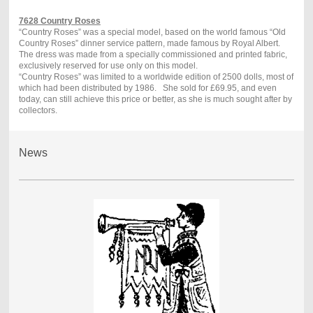
7628 Country Roses
“Country Roses” was a special model, based on the world famous “Old
Country Roses” dinner service pattern, made famous by Royal Albert.
The dress was made from a specially commissioned and printed fabric,
exclusively reserved for use only on this model.
“Country Roses” was limited to a worldwide edition of 2500 dolls, most of
which had been distributed by 1986.
She sold for £69.95, and even
today, can still achieve this price or better, as she is much sought after by
collectors.
News